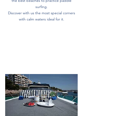
the best beaches to practice paddle
surfing.
Discover with us the most special corners
with calm waters ideal for it.