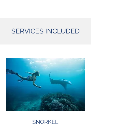
SERVICES INCLUDED
SNORKEL