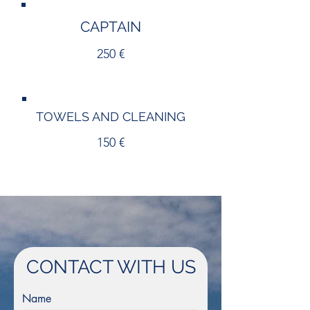
CAPTAIN
250 €
TOWELS AND CLEANING
150 €
CONTACT WITH US
Name