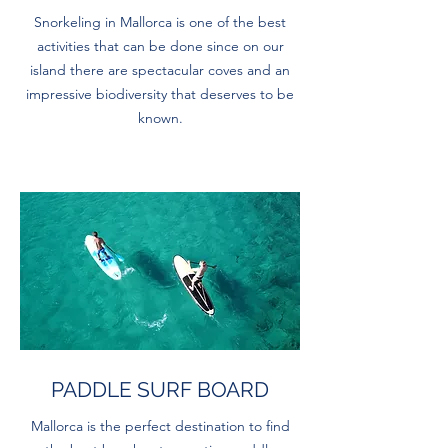
Snorkeling in Mallorca is one of the best
activities that can be done since on our
island there are spectacular coves and an
impressive biodiversity that deserves to be
known.
PADDLE SURF BOARD
Mallorca is the perfect destination to find