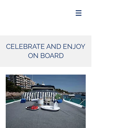
CELEBRATE AND ENJOY
ON BOARD