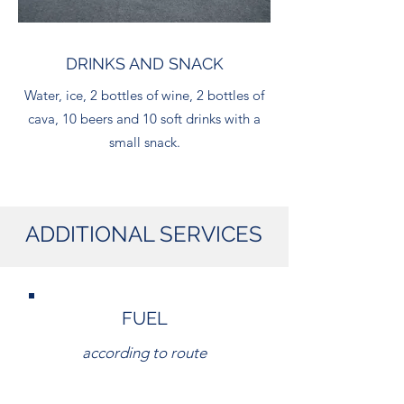
DRINKS AND SNACK
Water, ice, 2 bottles of wine, 2 bottles of
cava, 10 beers and 10 soft drinks with a
small snack.
ADDITIONAL SERVICES
FUEL
according to route