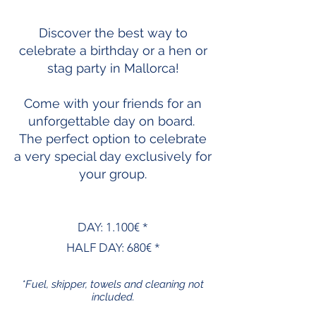
Discover the best way to
celebrate a birthday or a hen or
stag party in Mallorca!
Come with your friends for an
unforgettable day on board.
The perfect option to celebrate
a very special day exclusively for
your group.
DAY: 1.100€ *
HALF DAY: 680€ *
*Fuel, skipper, towels and cleaning not
included.