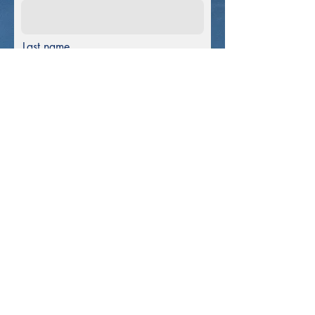
Last name
E-mail
Phone
Message