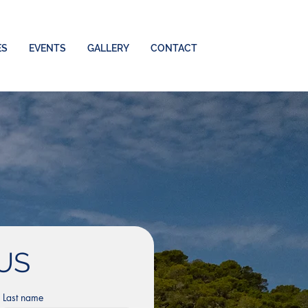
ES
EVENTS
GALLERY
CONTACT
US
Last name