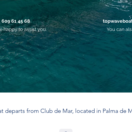
4 609 61 45 68
topwaveboat
e happy to assist you.
You can als
t departs from Club de Mar, located in Palma de M