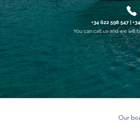
+34 622 598 547 | +3
You can call us and we will b
Our boa