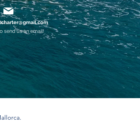
charter@gmail.com
o send us an email!
allorca.