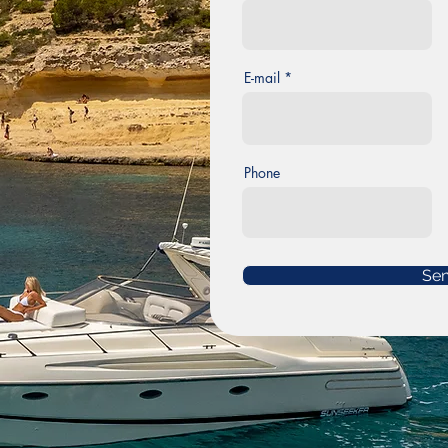
E-mail
Phone
Se