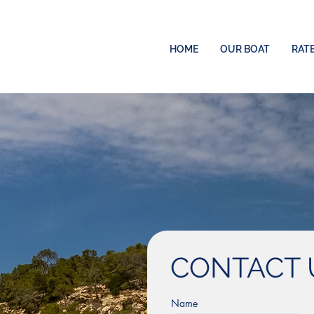
HOME
OUR BOAT
RAT
CONTACT 
Name