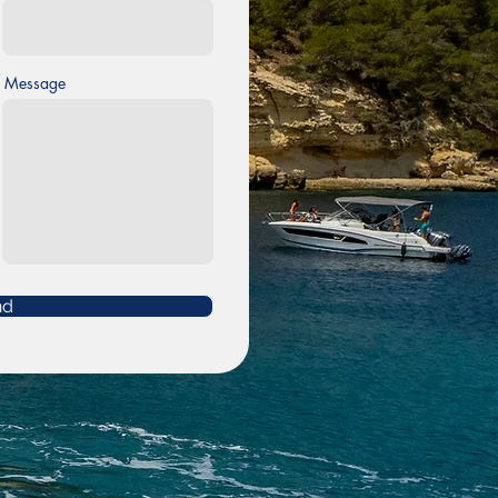
Message
nd